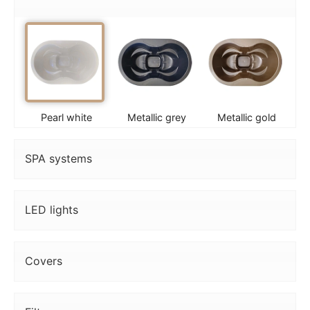
Pearl white
Metallic grey
Metallic gold
SPA systems
LED lights
Covers