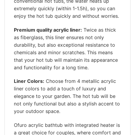
conventional hot tubs, the water heats up
extremely quickly (within 1-1.5h), so you can
enjoy the hot tub quickly and without worries.
Premium quality acrylic liner:
Twice as thick
as fiberglass, this liner ensures not only
durability, but also exceptional resistance to
chemicals and minor scratches. This means
that your hot tub will maintain its appearance
and functionality for a long time.
Liner Colors:
Choose from 4 metallic acrylic
liner colors to add a touch of luxury and
elegance to your garden. The hot tub will be
not only functional but also a stylish accent to
your outdoor space.
Ofuro acrylic bathtub with integrated heater is
a great choice for couples, where comfort and