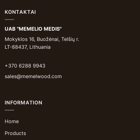
KONTAKTAI
UAB "MEMELIO MEDIS"
Mokyklos 16, Buožėnai, Telšių r.
LT-88437, Lithuania
+370 6288 9943
sales@memelwood.com
INFORMATION
Home
Products