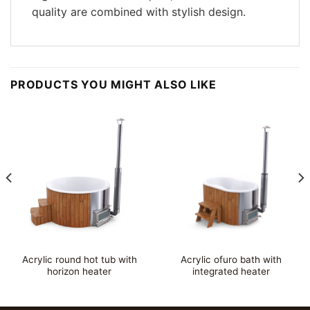
quality are combined with stylish design.
PRODUCTS YOU MIGHT ALSO LIKE
Acrylic round hot tub with
Acrylic ofuro bath with
horizon heater
integrated heater