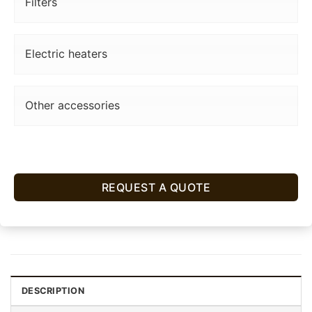
Filters
Electric heaters
Other accessories
REQUEST A QUOTE
DESCRIPTION