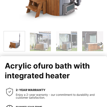
Acrylic ofuro bath with
integrated heater
2-YEAR WARRANTY
Enjoy a 2-year warranty - our commitment to durability and
customer satisfaction.