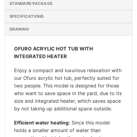
STANDARD PACKAGE
SPECIFICATIONS
DRAWING
OFURO ACRYLIC HOT TUB WITH
INTEGRATED HEATER
Enjoy a compact and luxurious relaxation with
our Ofuro acrylic hot tub, perfectly suited for
two people. This model is designed for those
who want to save space in the yard, due to its
size and integrated heater, which saves space
by not taking up additional space outside.
Efficient water heating:
Since this model
holds a smaller amount of water than