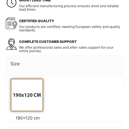
SHORT LEAD TIME
Our efficient manufacturing process ensures short and reliable
lead times.
CERTIFIED QUALITY
Our products are certified, meeting European safety and quality
standards.
COMPLETE CUSTOMER SUPPORT
We offer professional sales and after-sales support for your
entire journey.
Size
190×120 cm