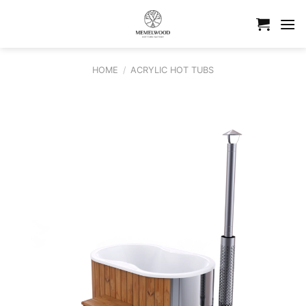
Skip
to
content
HOME
/
ACRYLIC HOT TUBS