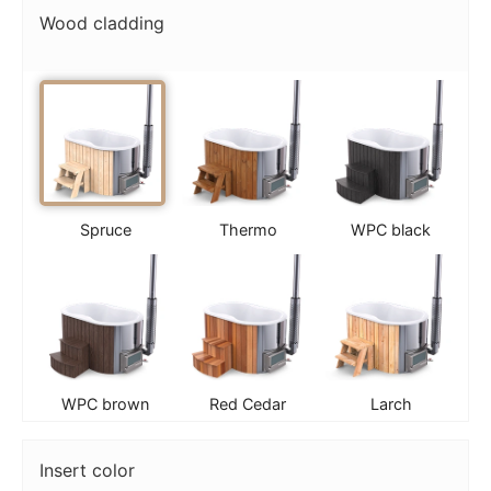
Wood cladding
Spruce
Thermo
WPC black
WPC brown
Red Cedar
Larch
Insert color