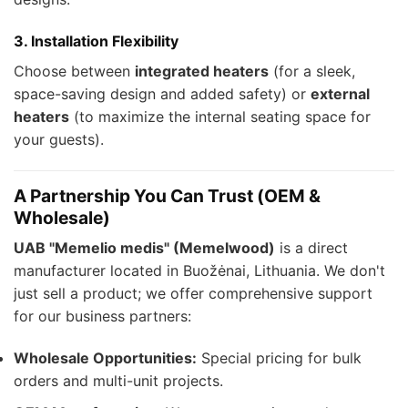
3. Installation Flexibility
Choose between
integrated heaters
(for a sleek,
space-saving design and added safety) or
external
heaters
(to maximize the internal seating space for
your guests).
A Partnership You Can Trust (OEM &
Wholesale)
UAB "Memelio medis" (Memelwood)
is a direct
manufacturer located in Buožėnai, Lithuania. We don't
just sell a product; we offer comprehensive support
for our business partners:
Wholesale Opportunities:
Special pricing for bulk
orders and multi-unit projects.