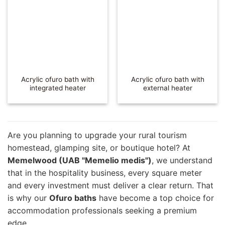
Acrylic ofuro bath with
Acrylic ofuro bath with
integrated heater
external heater
Are you planning to upgrade your rural tourism
homestead, glamping site, or boutique hotel? At
Memelwood (UAB "Memelio medis")
, we understand
that in the hospitality business, every square meter
and every investment must deliver a clear return. That
is why our
Ofuro baths
have become a top choice for
accommodation professionals seeking a premium
edge.