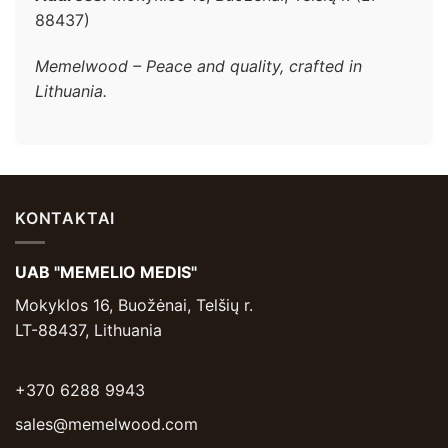
88437)
Memelwood – Peace and quality, crafted in
Lithuania.
KONTAKTAI
UAB "MEMELIO MEDIS"
Mokyklos 16, Buožėnai, Telšių r.
LT-88437, Lithuania
+370 6288 9943
sales@memelwood.com