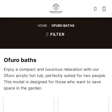
Skip
to
content
HOME
/
OFURO BATHS
FILTER
Ofuro baths
Enjoy a compact and luxurious relaxation with our
Ofuro acrylic hot tub, perfectly suited for two people.
This model is designed for those who want to save
space in the garden.