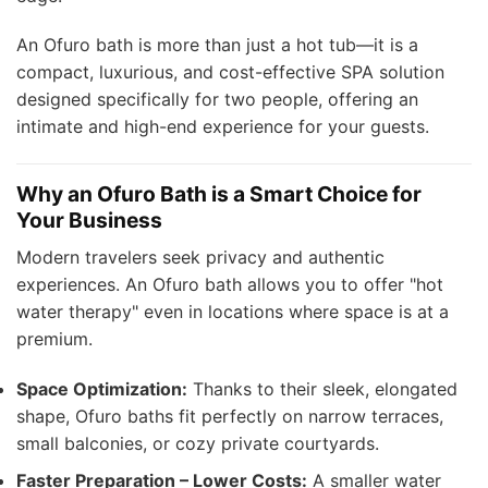
An Ofuro bath is more than just a hot tub—it is a
compact, luxurious, and cost-effective SPA solution
designed specifically for two people, offering an
intimate and high-end experience for your guests.
Why an Ofuro Bath is a Smart Choice for
Your Business
Modern travelers seek privacy and authentic
experiences. An Ofuro bath allows you to offer "hot
water therapy" even in locations where space is at a
premium.
Space Optimization:
Thanks to their sleek, elongated
shape, Ofuro baths fit perfectly on narrow terraces,
small balconies, or cozy private courtyards.
Faster Preparation – Lower Costs:
A smaller water