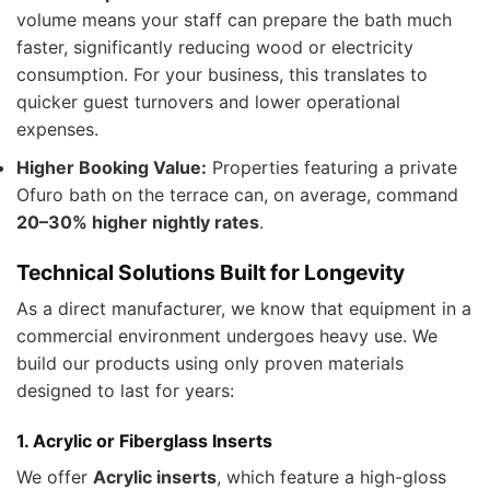
volume means your staff can prepare the bath much
faster, significantly reducing wood or electricity
consumption. For your business, this translates to
quicker guest turnovers and lower operational
expenses.
Higher Booking Value:
Properties featuring a private
Ofuro bath on the terrace can, on average, command
20–30% higher nightly rates
.
Technical Solutions Built for Longevity
As a direct manufacturer, we know that equipment in a
commercial environment undergoes heavy use. We
build our products using only proven materials
designed to last for years:
1. Acrylic or Fiberglass Inserts
We offer
Acrylic inserts
, which feature a high-gloss