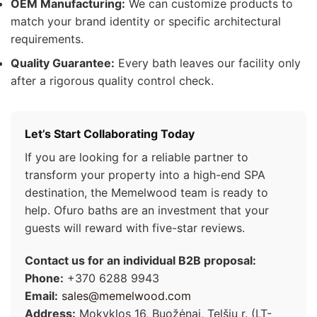
OEM Manufacturing:
We can customize products to
match your brand identity or specific architectural
requirements.
Quality Guarantee:
Every bath leaves our facility only
after a rigorous quality control check.
Let’s Start Collaborating Today
If you are looking for a reliable partner to
transform your property into a high-end SPA
destination, the Memelwood team is ready to
help. Ofuro baths are an investment that your
guests will reward with five-star reviews.
Contact us for an individual B2B proposal:
Phone:
+370 6288 9943
Email:
sales@memelwood.com
Address:
Mokyklos 16, Buožėnai, Telšių r. (LT-