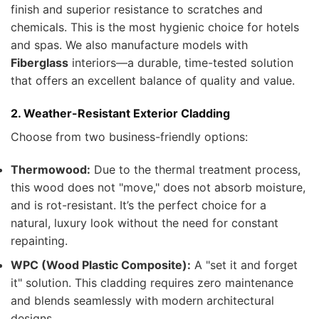
finish and superior resistance to scratches and
chemicals. This is the most hygienic choice for hotels
and spas. We also manufacture models with
Fiberglass
interiors—a durable, time-tested solution
that offers an excellent balance of quality and value.
2. Weather-Resistant Exterior Cladding
Choose from two business-friendly options:
Thermowood:
Due to the thermal treatment process,
this wood does not "move," does not absorb moisture,
and is rot-resistant. It’s the perfect choice for a
natural, luxury look without the need for constant
repainting.
WPC (Wood Plastic Composite):
A "set it and forget
it" solution. This cladding requires zero maintenance
and blends seamlessly with modern architectural
designs.